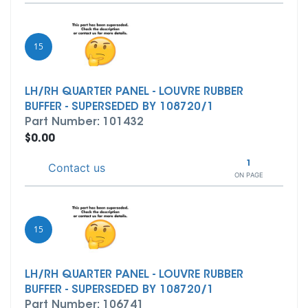
15
LH/RH QUARTER PANEL - LOUVRE RUBBER
BUFFER - SUPERSEDED BY 108720/1
Part Number: 101432
$0.00
1
Contact us
ON PAGE
15
LH/RH QUARTER PANEL - LOUVRE RUBBER
BUFFER - SUPERSEDED BY 108720/1
Part Number: 106741