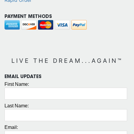
PAYMENT METHODS
LIVE THE DREAM...AGAIN™
EMAIL UPDATES
First Name:
Last Name:
Email: