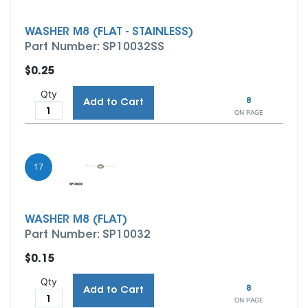
WASHER M8 (FLAT - STAINLESS)
Part Number: SP10032SS
$0.25
Qty
8
Add to Cart
ON PAGE
17
WASHER M8 (FLAT)
Part Number: SP10032
$0.15
Qty
8
Add to Cart
ON PAGE