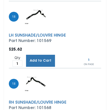
18
LH SUNSHADE/LOUVRE HINGE
Part Number: 101569
$25.62
Qty
1
Add to Cart
ON PAGE
18
RH SUNSHADE/LOUVRE HINGE
Part Number: 101568