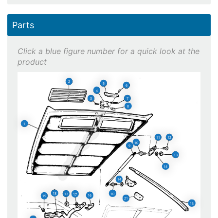
Parts
2
5
6
4
7
3
8
1
11
12
10
9
13
14
14
18
10
13
17
16
19
21
15