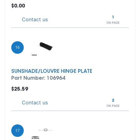
$0.00
1
Contact us
ON PAGE
16
SUNSHADE/LOUVRE HINGE PLATE
Part Number: 106964
$25.59
2
Contact us
ON PAGE
17