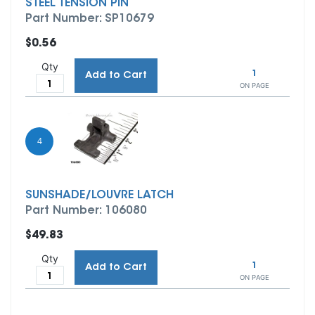
STEEL TENSION PIN
Part Number: SP10679
$0.56
Qty
1
Add to Cart
ON PAGE
4
SUNSHADE/LOUVRE LATCH
Part Number: 106080
$49.83
Qty
1
Add to Cart
ON PAGE