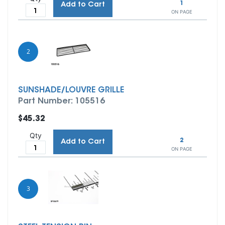
1
Add to Cart
ON PAGE
2
SUNSHADE/LOUVRE GRILLE
Part Number: 105516
$45.32
Qty
2
Add to Cart
ON PAGE
3