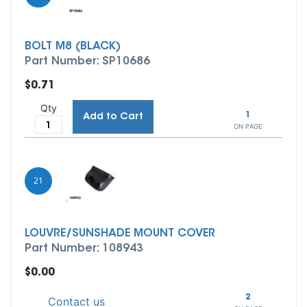
BOLT M8 (BLACK)
Part Number: SP10686
$0.71
Qty
1
Add to Cart
ON PAGE
21
LOUVRE/SUNSHADE MOUNT COVER
Part Number: 108943
$0.00
2
Contact us