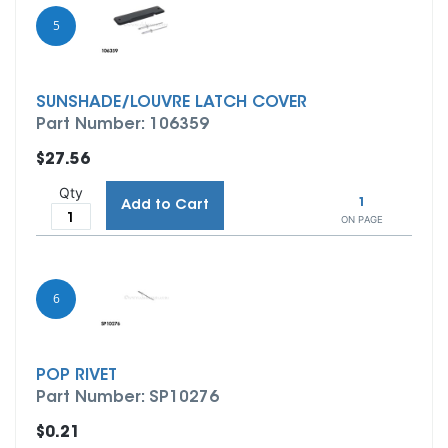
5
SUNSHADE/LOUVRE LATCH COVER
Part Number: 106359
$27.56
Qty
1
Add to Cart
ON PAGE
6
POP RIVET
Part Number: SP10276
$0.21