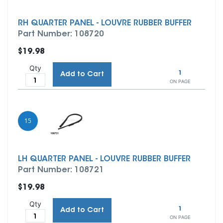
RH QUARTER PANEL - LOUVRE RUBBER BUFFER
Part Number: 108720
$19.98
Qty
1
Add to Cart
ON PAGE
15
LH QUARTER PANEL - LOUVRE RUBBER BUFFER
Part Number: 108721
$19.98
Qty
1
Add to Cart
ON PAGE