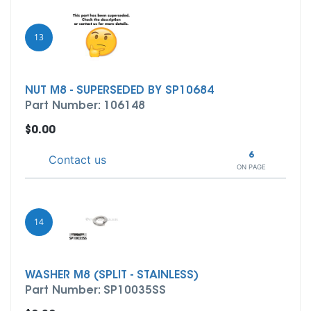
13
NUT M8 - SUPERSEDED BY SP10684
Part Number: 106148
$0.00
6
Contact us
ON PAGE
14
WASHER M8 (SPLIT - STAINLESS)
Part Number: SP10035SS