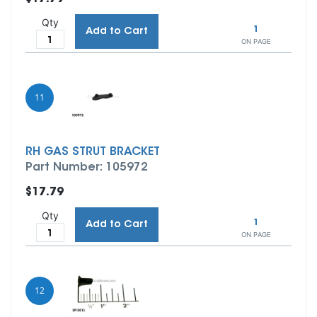
Qty
1
Add to Cart
ON PAGE
11
RH GAS STRUT BRACKET
Part Number: 105972
$17.79
Qty
1
Add to Cart
ON PAGE
12