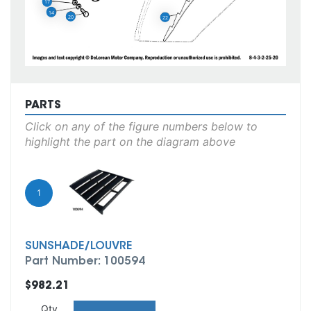
17
14
20
22
PARTS
Click on any of the figure numbers below to
highlight the part on the diagram above
1
SUNSHADE/LOUVRE
Part Number: 100594
$982.21
Qty