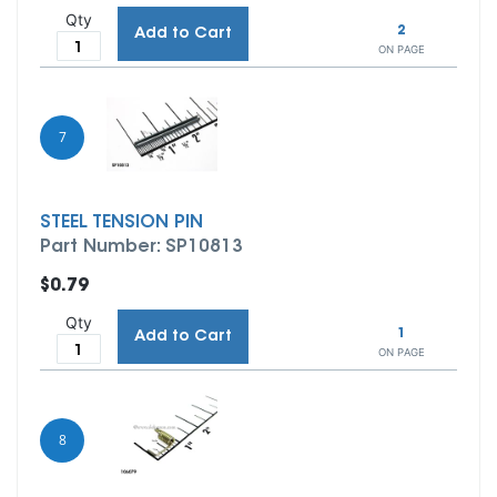
Qty
2
Add to Cart
ON PAGE
7
STEEL TENSION PIN
Part Number: SP10813
$0.79
Qty
1
Add to Cart
ON PAGE
8