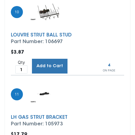
10
LOUVRE STRUT BALL STUD
Part Number: 106697
$3.87
Qty
4
Add to Cart
ON PAGE
11
LH GAS STRUT BRACKET
Part Number: 105973
$17.79