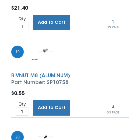
$21.40
Qty
1
Add to Cart
ON PAGE
19
RIVNUT M8 (ALUMINUM)
Part Number: SP10758
$0.55
Qty
4
Add to Cart
ON PAGE
20