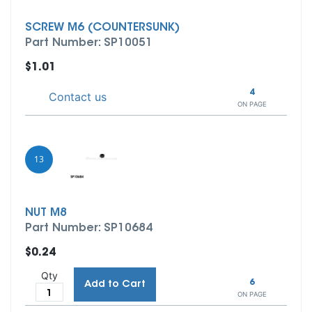
SCREW M6 (COUNTERSUNK)
Part Number: SP10051
$1.01
4
Contact us
ON PAGE
13
NUT M8
Part Number: SP10684
$0.24
Qty
6
Add to Cart
ON PAGE