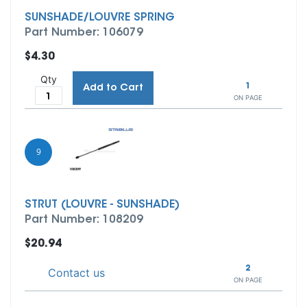
SUNSHADE/LOUVRE SPRING
Part Number: 106079
$4.30
Qty
1
Add to Cart
ON PAGE
9
STRUT (LOUVRE - SUNSHADE)
Part Number: 108209
$20.94
2
Contact us
ON PAGE