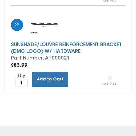
ON PAGE
22
SUNSHADE/LOUVRE REINFORCEMENT BRACKET
(DMC LOGO) W/ HARDWARE
Part Number: A1000021
$83.99
Qty
1
Add to Cart
ON PAGE