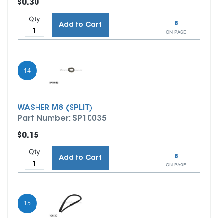
$0.30
Qty
8
Add to Cart
ON PAGE
14
WASHER M8 (SPLIT)
Part Number: SP10035
$0.15
Qty
8
Add to Cart
ON PAGE
15