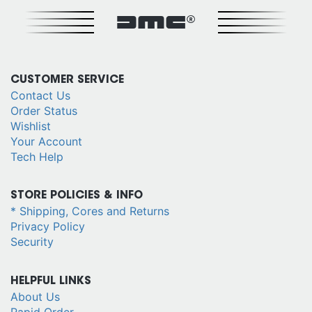
DMC®
CUSTOMER SERVICE
Contact Us
Order Status
Wishlist
Your Account
Tech Help
STORE POLICIES & INFO
* Shipping, Cores and Returns
Privacy Policy
Security
HELPFUL LINKS
About Us
Rapid Order