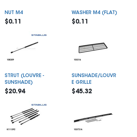
NUT M4
WASHER M4 (FLAT)
$0.11
$0.11
STRUT (LOUVRE -
SUNSHADE/LOUVR
SUNSHADE)
E GRILLE
$20.94
$45.32