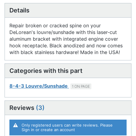
Details
Repair broken or cracked spine on your
DeLorean's louvre/sunshade with this laser-cut
aluminum bracket with integrated engine cover
hook receptacle. Black anodized and now comes
with black stainless hardware! Made in the USA!
Categories with this part
8-4-3 Louvre/Sunshade
1 ON PAGE
Reviews
3
Only registered users can write reviews. Please
Sign in
or
create an account