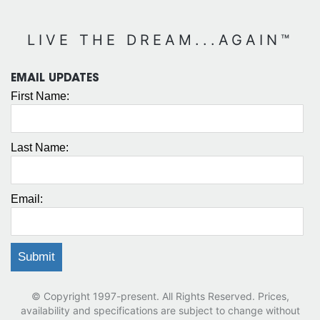
LIVE THE DREAM...AGAIN™
EMAIL UPDATES
First Name:
Last Name:
Email:
© Copyright 1997-present. All Rights Reserved. Prices,
availability and specifications are subject to change without