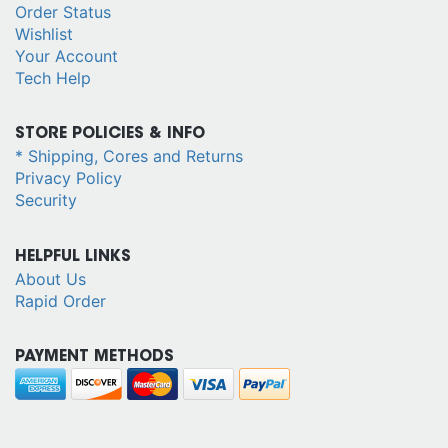
Order Status
Wishlist
Your Account
Tech Help
STORE POLICIES & INFO
* Shipping, Cores and Returns
Privacy Policy
Security
HELPFUL LINKS
About Us
Rapid Order
PAYMENT METHODS