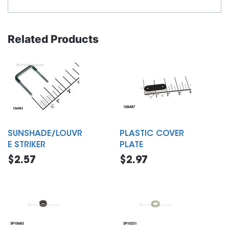
Related Products
SUNSHADE/LOUVR
PLASTIC COVER
E STRIKER
PLATE
$2.57
$2.97