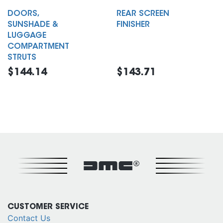
DOORS,
REAR SCREEN
SUNSHADE &
FINISHER
LUGGAGE
COMPARTMENT
STRUTS
$144.14
$143.71
DMC®
CUSTOMER SERVICE
Contact Us