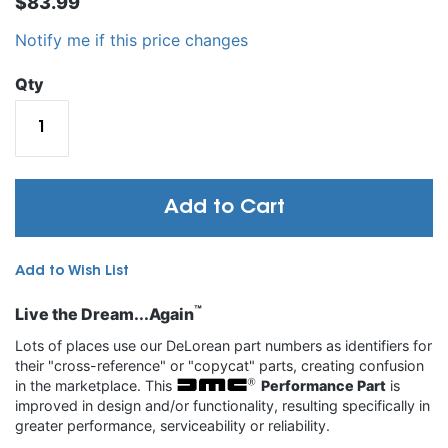
$83.99
Notify me if this price changes
Qty
Add to Cart
Add to Wish List
™
Live the Dream...Again
Lots of places use our DeLorean part numbers as identifiers for
their "cross-reference" or "copycat" parts, creating confusion
in the marketplace. This
Performance Part
is
improved in design and/or functionality, resulting specifically in
greater performance, serviceability or reliability.