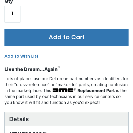
Qty
Add to Cart
Add to Wish List
™
Live the Dream...Again
Lots of places use our DeLorean part numbers as identifiers for
their "cross-reference" or "make-do" parts, creating confusion
in the marketplace. This
Replacement Part
is the
same part used by our technicians in our service centers so
you know it will fit and function as you'd expect!
Details