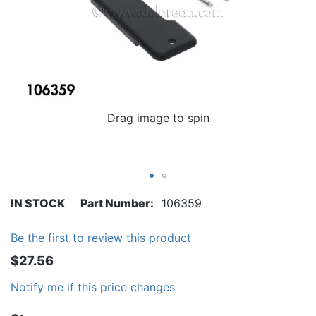
Drag image to spin
IN STOCK
Part Number
106359
Be the first to review this product
$27.56
Notify me if this price changes