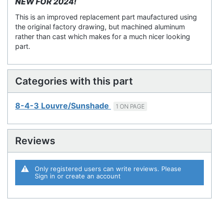
NEW FOR 2024!
This is an improved replacement part maufactured using
the original factory drawing, but machined aluminum
rather than cast which makes for a much nicer looking
part.
Categories with this part
8-4-3 Louvre/Sunshade
1 ON PAGE
Reviews
Only registered users can write reviews. Please
Sign in
or
create an account