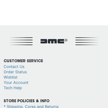
DMC®
CUSTOMER SERVICE
Contact Us
Order Status
Wishlist
Your Account
Tech Help
STORE POLICIES & INFO
* Shipping, Cores and Returns