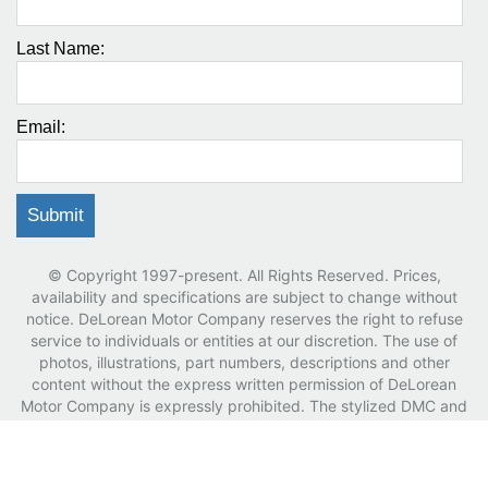
Last Name:
Email:
© Copyright 1997-present. All Rights Reserved. Prices,
availability and specifications are subject to change without
notice. DeLorean Motor Company reserves the right to refuse
service to individuals or entities at our discretion. The use of
photos, illustrations, part numbers, descriptions and other
content without the express written permission of DeLorean
Motor Company is expressly prohibited. The stylized DMC and
DeLorean logos, DeLorean word marks and trade dress are
registered trademarks of the DeLorean Motor Company.