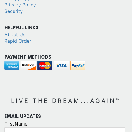
Privacy Policy
Security
HELPFUL LINKS
About Us
Rapid Order
PAYMENT METHODS
LIVE THE DREAM...AGAIN™
EMAIL UPDATES
First Name: