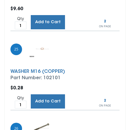
$9.60
Qty
2
Add to Cart
ON PAGE
25
WASHER M16 (COPPER)
Part Number: 102101
$0.28
Qty
2
Add to Cart
ON PAGE
26