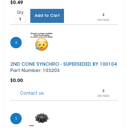
$0.49
Qty
2
Add to Cart
ON PAGE
4
2ND CONE SYNCHRO - SUPERSEDED BY 100104
Part Number: 103203
$0.00
2
Contact us
ON PAGE
5