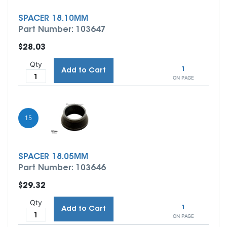
SPACER 18.10MM
Part Number: 103647
$28.03
Qty
1
Add to Cart
ON PAGE
15
SPACER 18.05MM
Part Number: 103646
$29.32
Qty
1
Add to Cart
ON PAGE