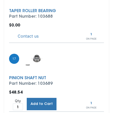
TAPER ROLLER BEARING
Part Number: 103688
$0.00
1
Contact us
ON PAGE
17
PINION SHAFT NUT
Part Number: 103689
$48.54
Qty
1
Add to Cart
ON PAGE