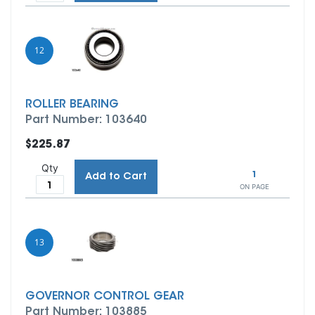
12
ROLLER BEARING
Part Number: 103640
$225.87
Qty
1
Add to Cart
ON PAGE
13
GOVERNOR CONTROL GEAR
Part Number: 103885