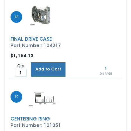
18
FINAL DRIVE CASE
Part Number: 104217
$1,164.13
Qty
1
Add to Cart
ON PAGE
19
CENTERING RING
Part Number: 101051