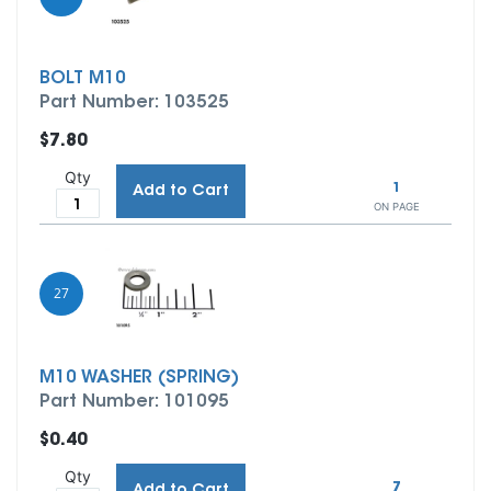
BOLT M10
Part Number: 103525
$7.80
Qty
1
Add to Cart
ON PAGE
27
M10 WASHER (SPRING)
Part Number: 101095
$0.40
Qty
7
Add to Cart