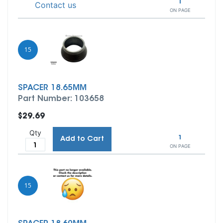
1
Contact us
ON PAGE
15
SPACER 18.65MM
Part Number: 103658
$29.69
Qty
1
Add to Cart
ON PAGE
15