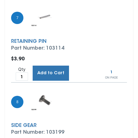
7
RETAINING PIN
Part Number: 103114
$3.90
Qty
1
Add to Cart
ON PAGE
8
SIDE GEAR
Part Number: 103199