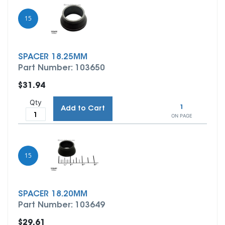
15
SPACER 18.25MM
Part Number: 103650
$31.94
Qty
1
Add to Cart
ON PAGE
15
SPACER 18.20MM
Part Number: 103649
$29.61