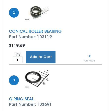
2
CONICAL ROLLER BEARING
Part Number: 103119
$119.69
Qty
2
Add to Cart
ON PAGE
3
O-RING SEAL
Part Number: 103691