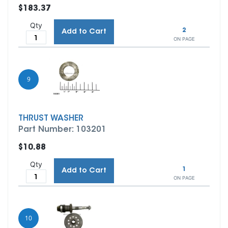
$183.37
Qty
2
Add to Cart
ON PAGE
9
THRUST WASHER
Part Number: 103201
$10.88
Qty
1
Add to Cart
ON PAGE
10