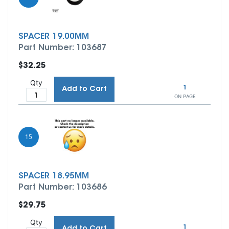
SPACER 19.00MM
Part Number: 103687
$32.25
Qty
1
Add to Cart
ON PAGE
15
SPACER 18.95MM
Part Number: 103686
$29.75
Qty
1
Add to Cart