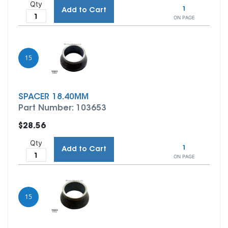
Qty
1
Add to Cart
ON PAGE
15
SPACER 18.40MM
Part Number: 103653
$28.56
Qty
1
Add to Cart
ON PAGE
15