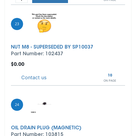
23
NUT M8 - SUPERSEDED BY SP10037
Part Number: 102437
$0.00
10
Contact us
ON PAGE
24
OIL DRAIN PLUG (MAGNETIC)
Part Number: 103815