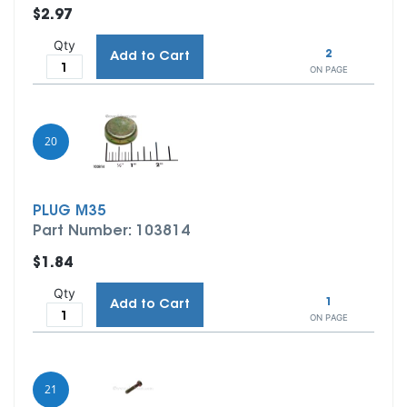
$2.97
Qty
2
Add to Cart
ON PAGE
20
PLUG M35
Part Number: 103814
$1.84
Qty
1
Add to Cart
ON PAGE
21