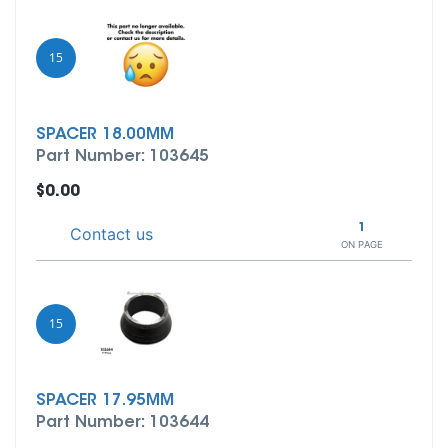
15
SPACER 18.00MM
Part Number: 103645
$0.00
1
Contact us
ON PAGE
15
SPACER 17.95MM
Part Number: 103644