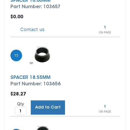
SPACER 18.60MM
Part Number: 103657
$0.00
1
Contact us
ON PAGE
15
SPACER 18.55MM
Part Number: 103656
$28.27
Qty
1
Add to Cart
ON PAGE