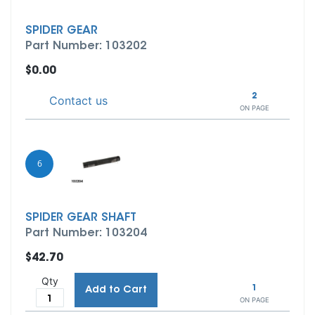
SPIDER GEAR
Part Number: 103202
$0.00
2
Contact us
ON PAGE
6
SPIDER GEAR SHAFT
Part Number: 103204
$42.70
Qty
1
Add to Cart
ON PAGE