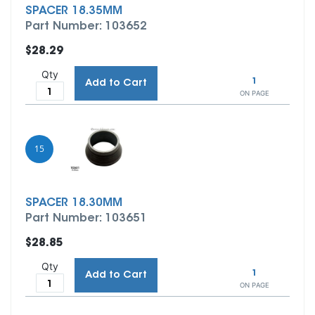
SPACER 18.35MM
Part Number: 103652
$28.29
Qty
1
Add to Cart
ON PAGE
15
SPACER 18.30MM
Part Number: 103651
$28.85
Qty
1
Add to Cart
ON PAGE