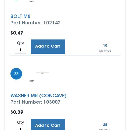
BOLT M8
Part Number: 102142
$0.47
Qty
10
Add to Cart
ON PAGE
22
WASHER M8 (CONCAVE)
Part Number: 103007
$0.39
Qty
28
Add to Cart
ON PAGE