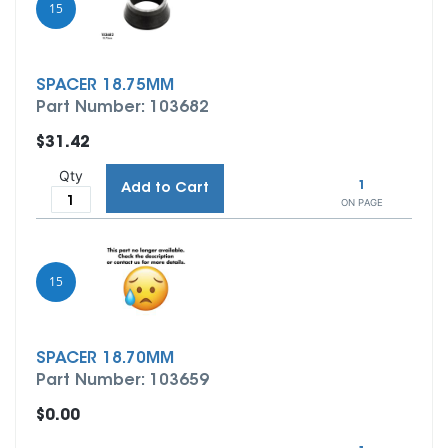
15
SPACER 18.75MM
Part Number: 103682
$31.42
Qty
1
Add to Cart
ON PAGE
15
SPACER 18.70MM
Part Number: 103659
$0.00