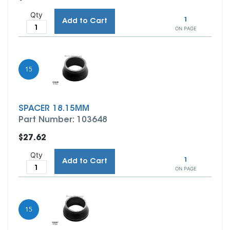
Qty
1
Add to Cart
ON PAGE
15
SPACER 18.15MM
Part Number: 103648
$27.62
Qty
1
Add to Cart
ON PAGE
15