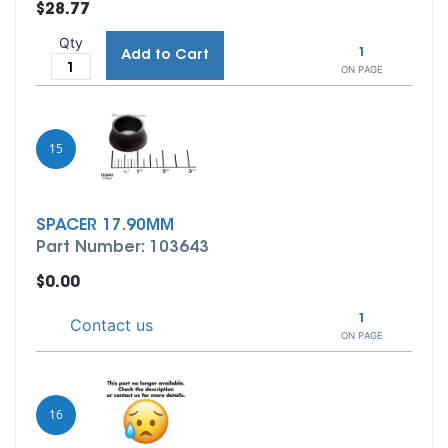
$28.77
Qty
1
Add to Cart
ON PAGE
15
SPACER 17.90MM
Part Number: 103643
$0.00
1
Contact us
ON PAGE
16