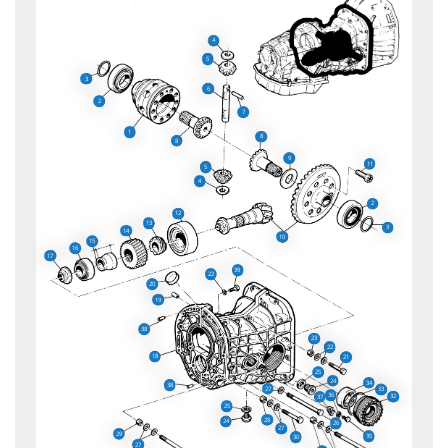
4
5
3
6
2
7
1
8
8
9
11
5
4
2
12
13
3
14
10
15
16
17
39
22
20
19
38
23
22
18
21
25
24
34
38
27
33
36
32
37
25
28
24
26
27
29
35
30
27