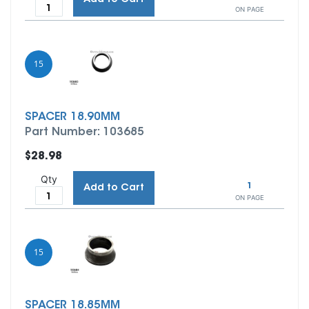
ON PAGE
15
SPACER 18.90MM
Part Number: 103685
$28.98
Qty
1
Add to Cart
ON PAGE
15
SPACER 18.85MM