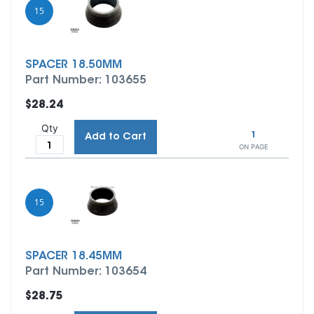
15
SPACER 18.50MM
Part Number: 103655
$28.24
Qty
1
Add to Cart
ON PAGE
15
SPACER 18.45MM
Part Number: 103654
$28.75