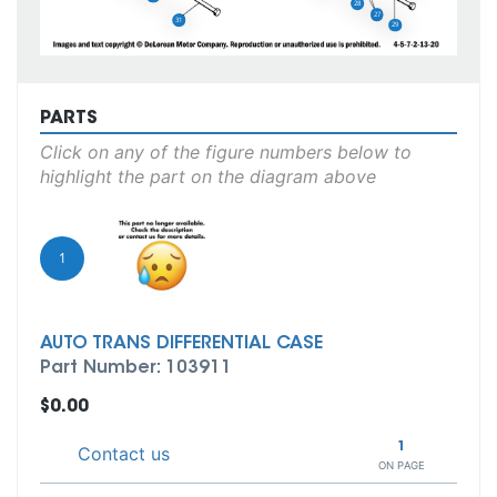
28
27
31
29
PARTS
Click on any of the figure numbers below to
highlight the part on the diagram above
1
AUTO TRANS DIFFERENTIAL CASE
Part Number: 103911
$0.00
1
Contact us
ON PAGE