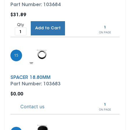
Part Number: 103684
$31.89
Qty
1
Add to Cart
ON PAGE
15
SPACER 18.80MM
Part Number: 103683
$0.00
1
Contact us
ON PAGE