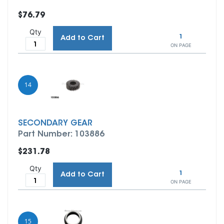
$76.79
Qty
1
Add to Cart
ON PAGE
14
SECONDARY GEAR
Part Number: 103886
$231.78
Qty
1
Add to Cart
ON PAGE
15