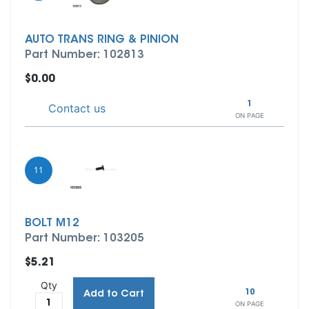
AUTO TRANS RING & PINION
Part Number: 102813
$0.00
1
Contact us
ON PAGE
11
BOLT M12
Part Number: 103205
$5.21
Qty
10
Add to Cart
ON PAGE