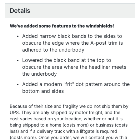
Details
We've added some features to the windshields!
Added narrow black bands to the sides to
obscure the edge where the A-post trim is
adhered to the underbody
Lowered the black band at the top to
obscure the area where the headliner meets
the underbody
Added a modern "frit" dot pattern around the
bottom and sides
Because of their size and fragility we do not ship them by
UPS. They are only shipped by motor freight, and the
cost varies based on your location, whether or not it is
being shipped to a home (costs more) or business (costs
less) and if a delivery truck with a liftgate is required
(costs more). Once you order, we will contact you with a