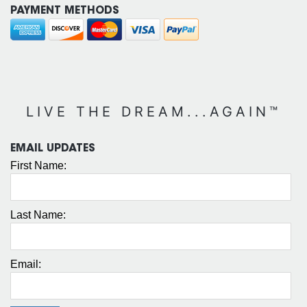
PAYMENT METHODS
LIVE THE DREAM...AGAIN™
EMAIL UPDATES
First Name:
Last Name:
Email: