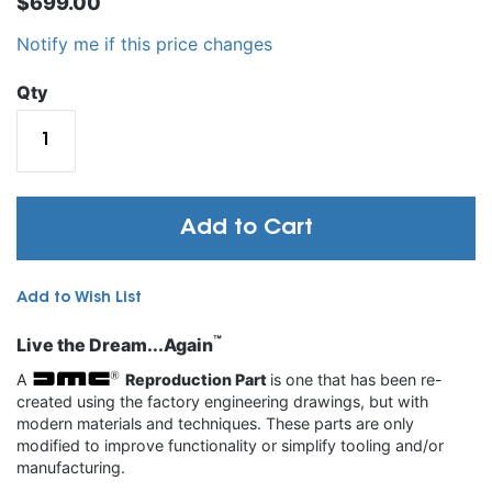
$699.00
Notify me if this price changes
Qty
Add to Cart
Add to Wish List
™
Live the Dream...Again
A
Reproduction Part
is one that has been re-
created using the factory engineering drawings, but with
modern materials and techniques. These parts are only
modified to improve functionality or simplify tooling and/or
manufacturing.