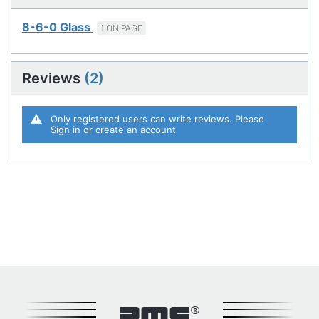
8-6-0 Glass
1 ON PAGE
Reviews
2
Only registered users can write reviews. Please
Sign in
or
create an account
DMC®