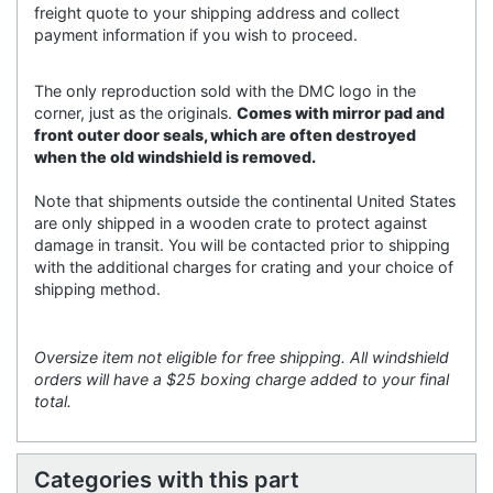
freight quote to your shipping address and collect
payment information if you wish to proceed.
The only reproduction sold with the DMC logo in the
corner, just as the originals.
Comes with mirror pad and
front outer door seals, which are often destroyed
when the old windshield is removed.
Note that shipments outside the continental United States
are only shipped in a wooden crate to protect against
damage in transit. You will be contacted prior to shipping
with the additional charges for crating and your choice of
shipping method.
Oversize item not eligible for free shipping. All windshield
orders will have a $25 boxing charge added to your final
total.
Categories with this part