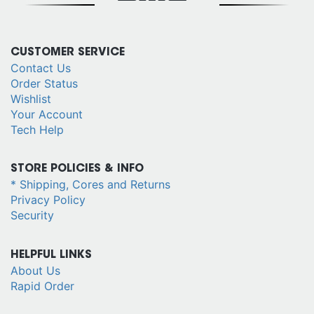
CUSTOMER SERVICE
Contact Us
Order Status
Wishlist
Your Account
Tech Help
STORE POLICIES & INFO
* Shipping, Cores and Returns
Privacy Policy
Security
HELPFUL LINKS
About Us
Rapid Order