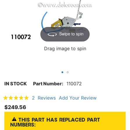
Swipe to spin
Drag image to spin
IN STOCK
Part Number
110072
Rating:
2
Reviews
Add Your Review
100
100
% of
$249.56
THIS PART HAS REPLACED PART
NUMBERS: