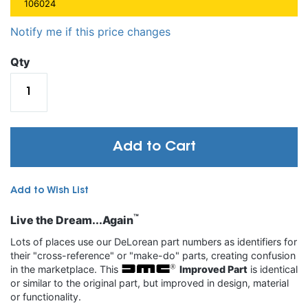
106024
Notify me if this price changes
Qty
Add to Cart
Add to Wish List
™
Live the Dream...Again
Lots of places use our DeLorean part numbers as identifiers for
their "cross-reference" or "make-do" parts, creating confusion
in the marketplace. This
Improved Part
is identical
or similar to the original part, but improved in design, material
or functionality.