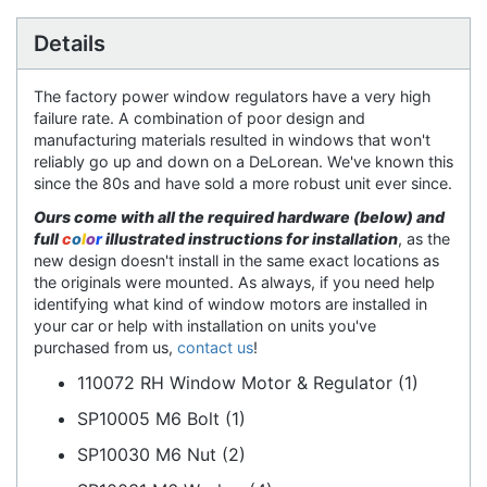
Details
The factory power window regulators have a very high
failure rate. A combination of poor design and
manufacturing materials resulted in windows that won't
reliably go up and down on a DeLorean. We've known this
since the 80s and have sold a more robust unit ever since.
Ours come with all the required hardware (below) and
full
c
o
l
o
r
illustrated instructions for installation
, as the
new design doesn't install in the same exact locations as
the originals were mounted. As always, if you need help
identifying what kind of window motors are installed in
your car or help with installation on units you've
purchased from us,
contact us
!
110072 RH Window Motor & Regulator (1)
SP10005 M6 Bolt (1)
SP10030 M6 Nut (2)