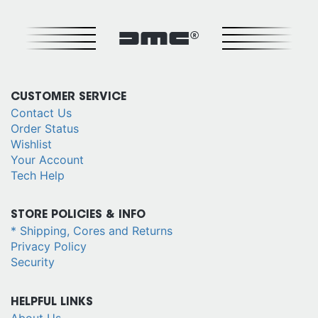
DMC®
CUSTOMER SERVICE
Contact Us
Order Status
Wishlist
Your Account
Tech Help
STORE POLICIES & INFO
* Shipping, Cores and Returns
Privacy Policy
Security
HELPFUL LINKS
About Us