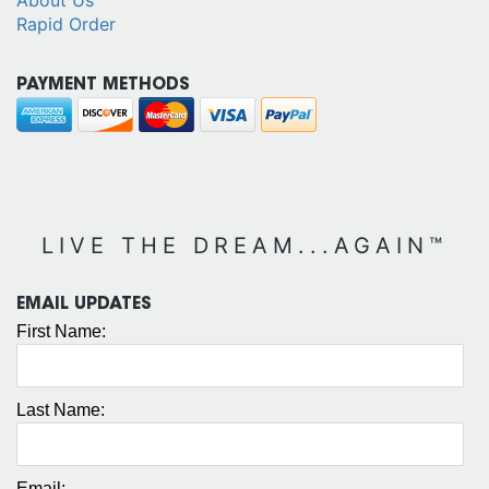
Rapid Order
PAYMENT METHODS
LIVE THE DREAM...AGAIN™
EMAIL UPDATES
First Name:
Last Name:
Email: