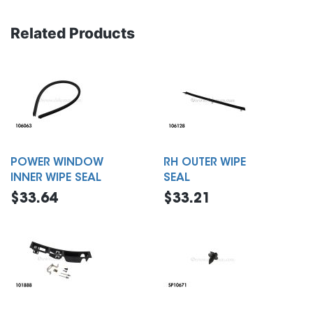
Related Products
POWER WINDOW
RH OUTER WIPE
INNER WIPE SEAL
SEAL
$33.64
$33.21