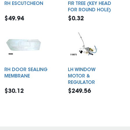
RH ESCUTCHEON
FIR TREE (KEY HEAD
FOR ROUND HOLE)
$49.94
$0.32
RH DOOR SEALING
LH WINDOW
MEMBRANE
MOTOR &
REGULATOR
$30.12
$249.56