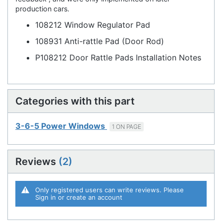
production cars.
108212 Window Regulator Pad
108931 Anti-rattle Pad (Door Rod)
P108212 Door Rattle Pads Installation Notes
Categories with this part
3-6-5 Power Windows
1 ON PAGE
Reviews
2
Only registered users can write reviews. Please
Sign in
or
create an account