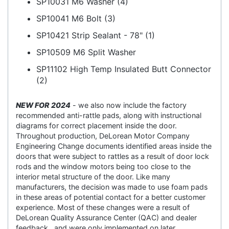
SP10031 M6 Washer (4)
SP10041 M6 Bolt (3)
SP10421 Strip Sealant - 78" (1)
SP10509 M6 Split Washer
SP11102 High Temp Insulated Butt Connector
(2)
NEW FOR 2024
- we also now include the factory
recommended anti-rattle pads, along with instructional
diagrams for correct placement inside the door.
Throughout production, DeLorean Motor Company
Engineering Change documents identified areas inside the
doors that were subject to rattles as a result of door lock
rods and the window motors being too close to the
interior metal structure of the door. Like many
manufacturers, the decision was made to use foam pads
in these areas of potential contact for a better customer
experience. Most of these changes were a result of
DeLorean Quality Assurance Center (QAC) and dealer
feedback , and were only implemented on later