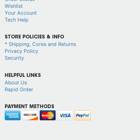
Wishlist
Your Account
Tech Help
STORE POLICIES & INFO
* Shipping, Cores and Returns
Privacy Policy
Security
HELPFUL LINKS
About Us
Rapid Order
PAYMENT METHODS