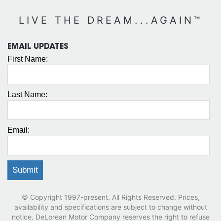
LIVE THE DREAM...AGAIN™
EMAIL UPDATES
First Name:
Last Name:
Email:
© Copyright 1997-present. All Rights Reserved. Prices,
availability and specifications are subject to change without
notice. DeLorean Motor Company reserves the right to refuse