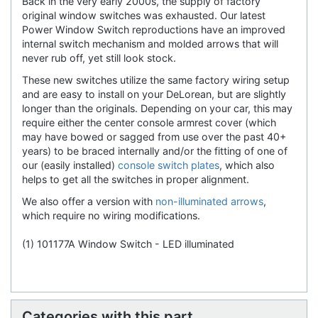
Back in the very early 2000s, the supply of factory
original window switches was exhausted. Our latest
Power Window Switch reproductions have an improved
internal switch mechanism and molded arrows that will
never rub off, yet still look stock.
These new switches utilize the same factory wiring setup
and are easy to install on your DeLorean, but are slightly
longer than the originals. Depending on your car, this may
require either the center console armrest cover (which
may have bowed or sagged from use over the past 40+
years) to be braced internally and/or the fitting of one of
our (easily installed)
console switch plates
, which also
helps to get all the switches in proper alignment.
We also offer a version with
non-illuminated arrows
,
which require no wiring modifications.
(1) 101177A Window Switch - LED illuminated
Categories with this part