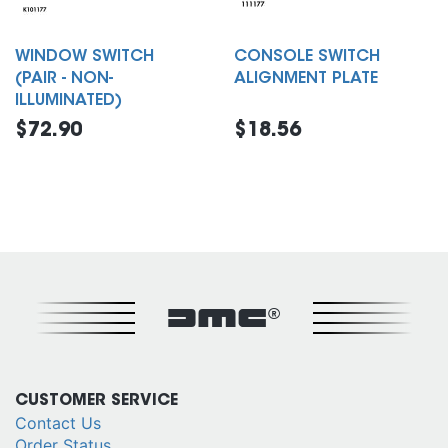
WINDOW SWITCH
CONSOLE SWITCH
(PAIR - NON-
ALIGNMENT PLATE
ILLUMINATED)
$72.90
$18.56
DMC®
CUSTOMER SERVICE
Contact Us
Order Status