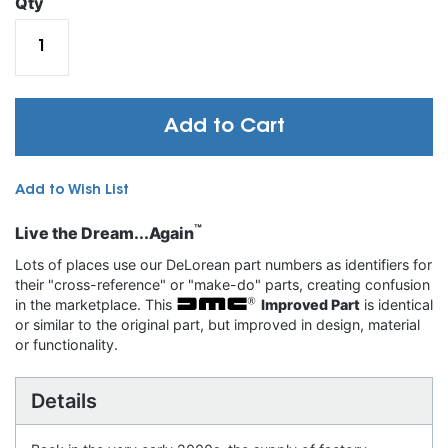
Qty
Add to Cart
Add to Wish List
™
Live the Dream...Again
Lots of places use our DeLorean part numbers as identifiers for
their "cross-reference" or "make-do" parts, creating confusion
in the marketplace. This
Improved Part
is identical
or similar to the original part, but improved in design, material
or functionality.
Details