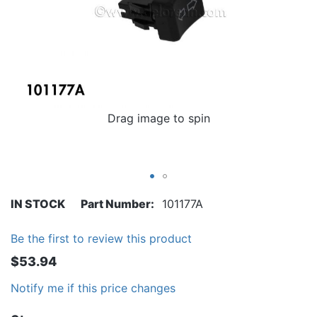
Drag image to spin
IN STOCK
Part Number
101177A
Be the first to review this product
$53.94
Notify me if this price changes