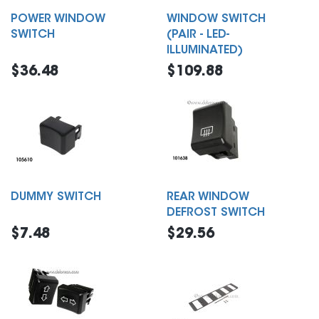
POWER WINDOW
WINDOW SWITCH
SWITCH
(PAIR - LED-
ILLUMINATED)
$36.48
$109.88
DUMMY SWITCH
REAR WINDOW
DEFROST SWITCH
$7.48
$29.56