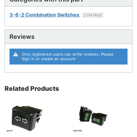
3-6-2 Combination Switches
2 ON PAGE
Reviews
Only registered users can write reviews. Please
Sign in
or
create an account
Related Products