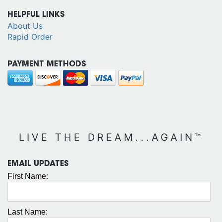
HELPFUL LINKS
About Us
Rapid Order
PAYMENT METHODS
LIVE THE DREAM...AGAIN™
EMAIL UPDATES
First Name:
Last Name: