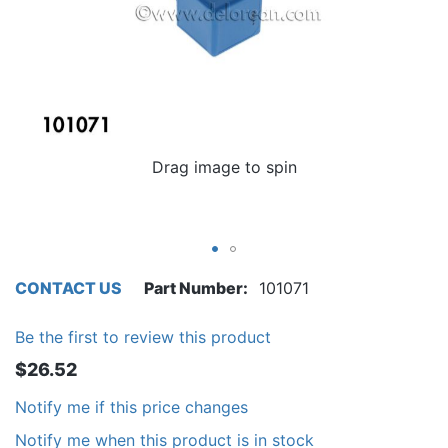
Drag image to spin
CONTACT US
Part Number
101071
Be the first to review this product
$26.52
Notify me if this price changes
Notify me when this product is in stock