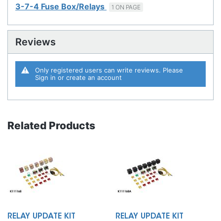
3-7-4 Fuse Box/Relays
1 ON PAGE
Reviews
Only registered users can write reviews. Please
Sign in
or
create an account
Related Products
RELAY UPDATE KIT
RELAY UPDATE KIT