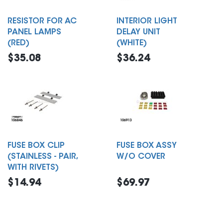
RESISTOR FOR AC
INTERIOR LIGHT
PANEL LAMPS
DELAY UNIT
(RED)
(WHITE)
$35.08
$36.24
FUSE BOX CLIP
FUSE BOX ASSY
(STAINLESS - PAIR,
W/O COVER
WITH RIVETS)
$14.94
$69.97