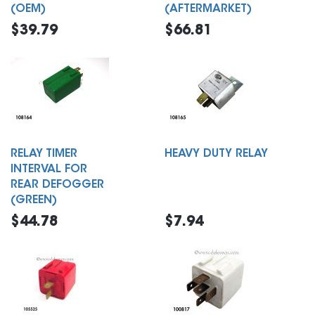
(OEM)
(AFTERMARKET)
$39.79
$66.81
RELAY TIMER
HEAVY DUTY RELAY
INTERVAL FOR
REAR DEFOGGER
(GREEN)
$44.78
$7.94