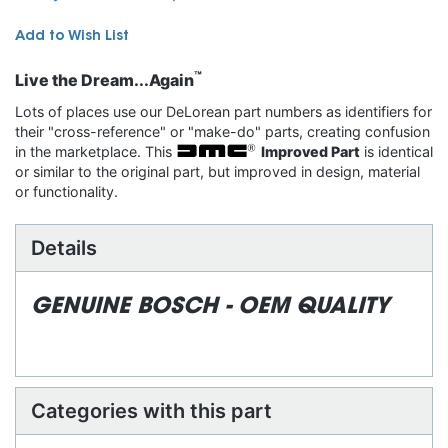
Add to Wish List
™
Live the Dream...Again
Lots of places use our DeLorean part numbers as identifiers for
their "cross-reference" or "make-do" parts, creating confusion
in the marketplace. This
Improved Part
is identical
or similar to the original part, but improved in design, material
or functionality.
Details
GENUINE BOSCH - OEM QUALITY
Categories with this part