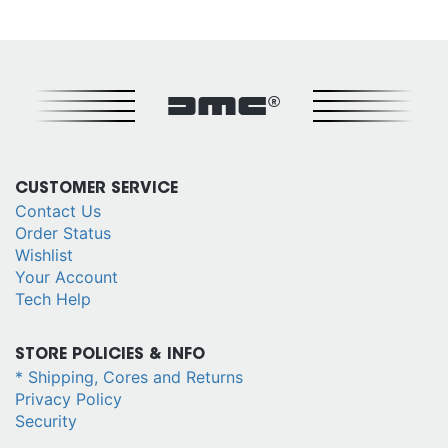
DMC®
CUSTOMER SERVICE
Contact Us
Order Status
Wishlist
Your Account
Tech Help
STORE POLICIES & INFO
* Shipping, Cores and Returns
Privacy Policy
Security