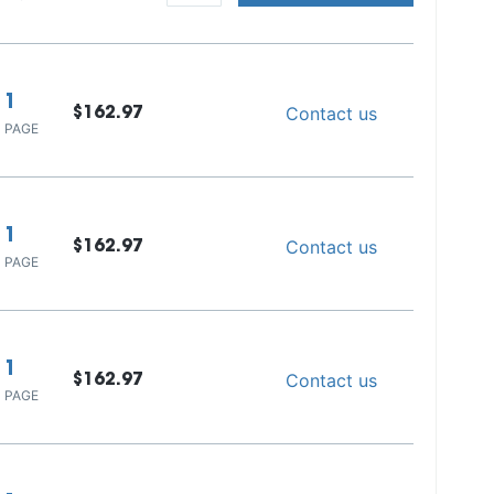
1
Contact us
$162.97
 PAGE
1
Contact us
$162.97
 PAGE
1
Contact us
$162.97
 PAGE