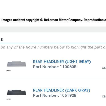
TS
 on any of the figure numbers below to highlight the part 
REAR HEADLINER (LIGHT GRAY)
Part Number: 110060B
ON
REAR HEADLINER (DARK GRAY)
Part Number: 105192B
ON