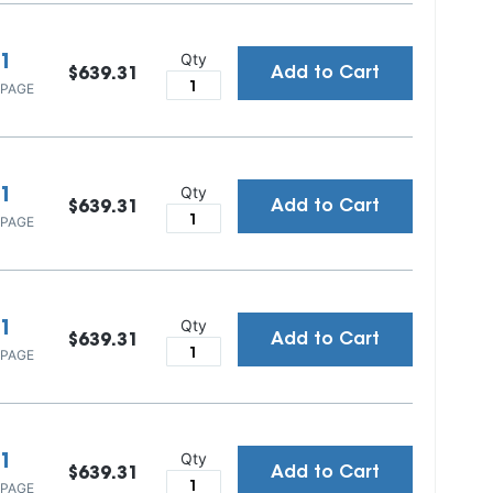
Qty
1
Add to Cart
$639.31
 PAGE
Qty
1
Add to Cart
$639.31
 PAGE
Qty
1
Add to Cart
$639.31
 PAGE
Qty
1
Add to Cart
$639.31
 PAGE