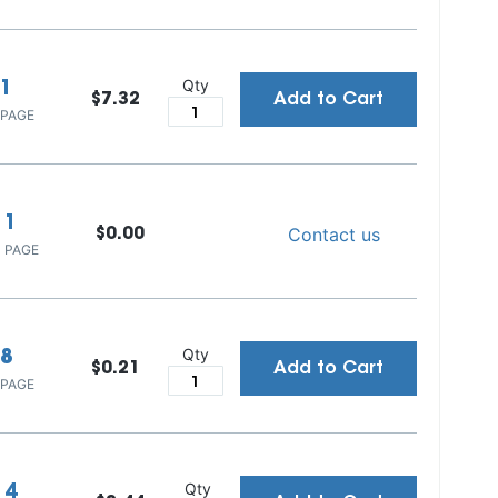
Qty
1
$7.32
Add to Cart
 PAGE
1
Contact us
$0.00
 PAGE
Qty
8
$0.21
Add to Cart
 PAGE
Qty
4