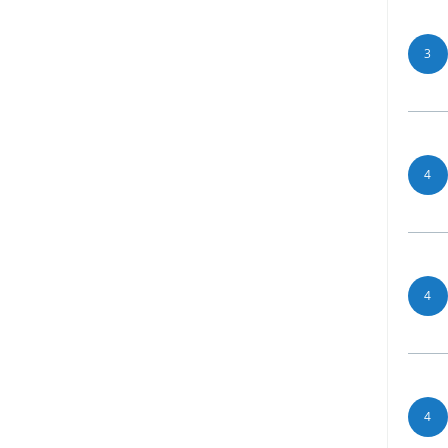
3
4
4
4