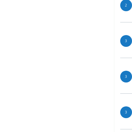
2
3
3
3