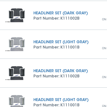
HEADLINER SET (DARK GRAY)
Part Number: K111002B
ON
HEADLINER SET (LIGHT GRAY)
Part Number: K111001B
ON
HEADLINER SET (DARK GRAY)
Part Number: K111002B
ON
HEADLINER SET (LIGHT GRAY)
Part Number: K111001B
ON