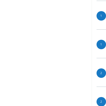
1
1
2
2