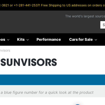
-3621 or +1-281-441-2537! Free Shipping to US addresses on orders 
The world's largest sourc
Se
eos
Kits
Performance
Cars for Sale
nvisors
/SUNVISORS