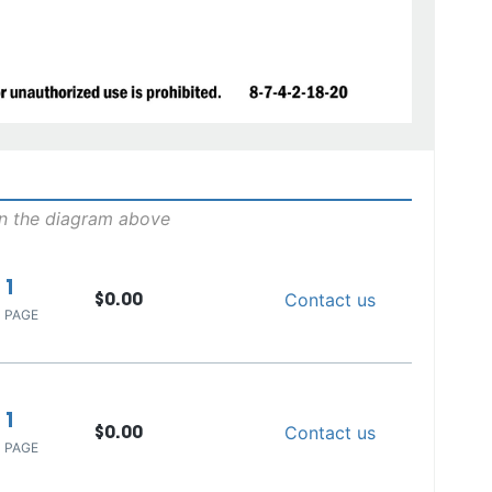
on the diagram above
1
Contact us
$0.00
 PAGE
1
Contact us
$0.00
 PAGE