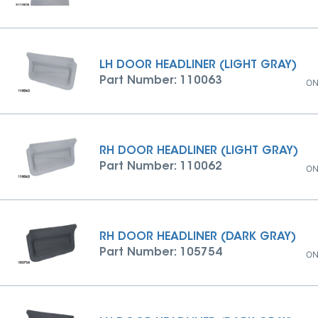
LH DOOR HEADLINER (LIGHT GRAY)
Part Number: 110063
ON
RH DOOR HEADLINER (LIGHT GRAY)
Part Number: 110062
ON
RH DOOR HEADLINER (DARK GRAY)
Part Number: 105754
ON