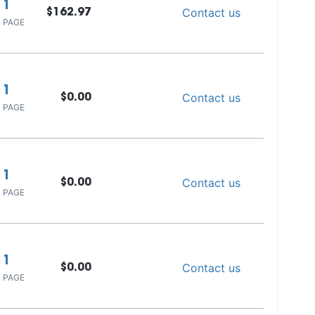
1
Contact us
$162.97
 PAGE
1
Contact us
$0.00
 PAGE
1
Contact us
$0.00
 PAGE
1
Contact us
$0.00
 PAGE