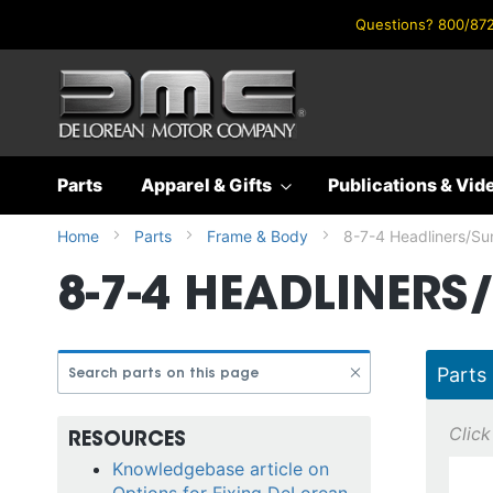
Questions? 800/872
Skip
to
Content
Parts
Apparel & Gifts
Publications & Vid
Home
Parts
Frame & Body
8-7-4 Headliners/Su
8-7-4 HEADLINERS
Parts
RESOURCES
Knowledgebase article on