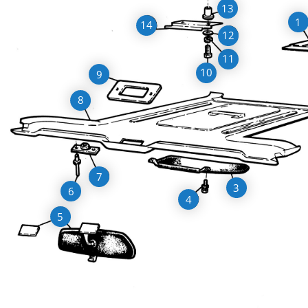
13
1
14
12
11
10
9
8
7
3
6
4
5