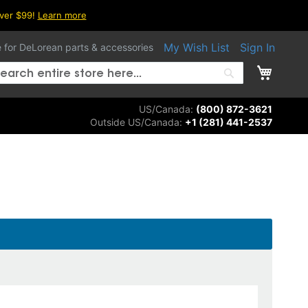
over $99!
Learn more
My Wish List
Sign In
e for DeLorean parts & accessories
My Ca
arch
Search
US/Canada:
(800) 872-3621
Outside US/Canada:
+1 (281) 441-2537