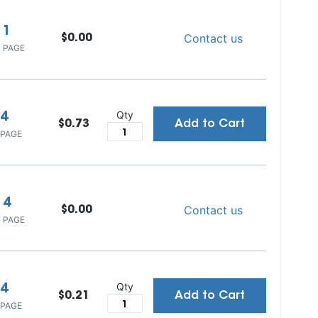
1
Contact us
$0.00
 PAGE
Qty
4
$0.73
Add to Cart
 PAGE
4
Contact us
$0.00
 PAGE
Qty
4
$0.21
Add to Cart
 PAGE