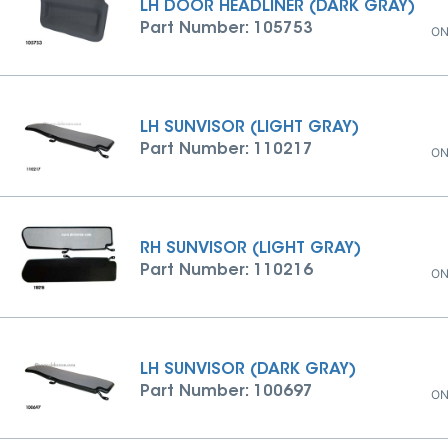
LH DOOR HEADLINER (DARK GRAY)
Part Number: 105753
ON
LH SUNVISOR (LIGHT GRAY)
Part Number: 110217
ON
RH SUNVISOR (LIGHT GRAY)
Part Number: 110216
ON
LH SUNVISOR (DARK GRAY)
Part Number: 100697
ON