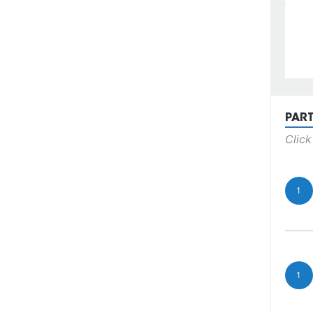
PAR
Click
1
1