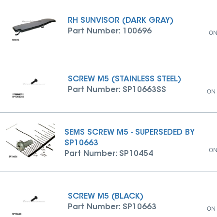
RH SUNVISOR (DARK GRAY)
Part Number: 100696
ON
SCREW M5 (STAINLESS STEEL)
Part Number: SP10663SS
ON
SEMS SCREW M5 - SUPERSEDED BY
SP10663
ON
Part Number: SP10454
SCREW M5 (BLACK)
Part Number: SP10663
ON