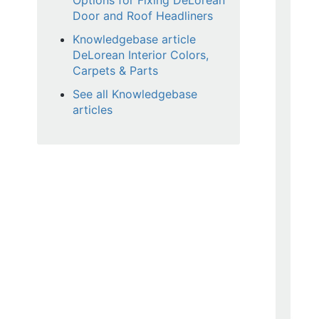
Options for Fixing DeLorean
Door and Roof Headliners
Knowledgebase article
DeLorean Interior Colors,
Carpets & Parts
See all Knowledgebase
articles