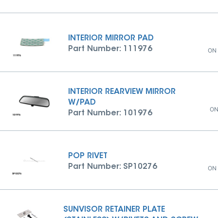
INTERIOR MIRROR PAD
Part Number: 111976
ON
INTERIOR REARVIEW MIRROR
W/PAD
ON
Part Number: 101976
POP RIVET
Part Number: SP10276
ON
SUNVISOR RETAINER PLATE