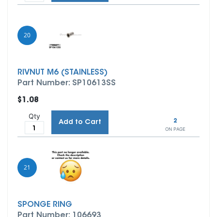
20
RIVNUT M6 (STAINLESS)
Part Number: SP10613SS
$1.08
Qty
2
Add to Cart
ON PAGE
21
SPONGE RING
Part Number: 106693