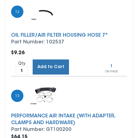
12
OIL FILLER/AIR FILTER HOUSING HOSE 7"
Part Number: 102537
$9.26
Qty
1
Add to Cart
ON PAGE
13
PERFORMANCE AIR INTAKE (WITH ADAPTER,
CLAMPS AND HARDWARE)
Part Number: GT100200
$64.15