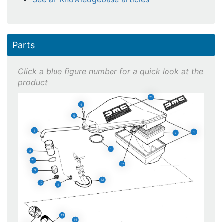
Parts
26
4
5
6
1
2
3
8
23
37
9
12
10
11
13
14