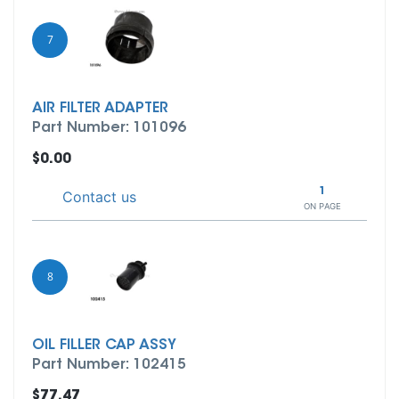
7
AIR FILTER ADAPTER
Part Number: 101096
$0.00
1
Contact us
ON PAGE
8
OIL FILLER CAP ASSY
Part Number: 102415
$77.47