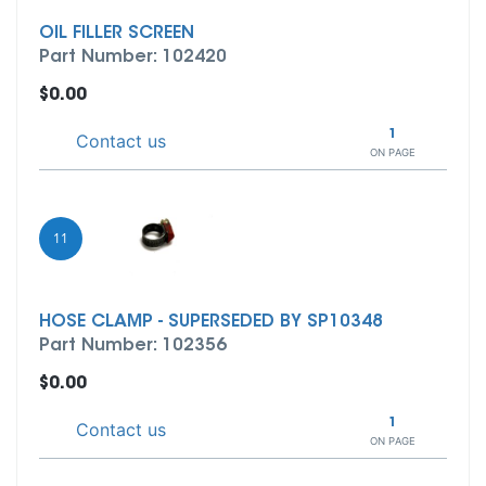
OIL FILLER SCREEN
Part Number: 102420
$0.00
1
Contact us
ON PAGE
11
HOSE CLAMP - SUPERSEDED BY SP10348
Part Number: 102356
$0.00
1
Contact us
ON PAGE