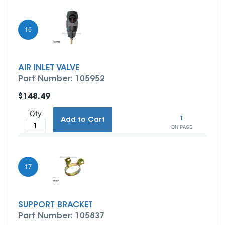
16
AIR INLET VALVE
Part Number: 105952
$148.49
Qty
1
Add to Cart
ON PAGE
17
SUPPORT BRACKET
Part Number: 105837