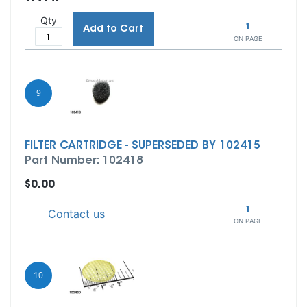
Qty
1
Add to Cart
ON PAGE
9
FILTER CARTRIDGE - SUPERSEDED BY 102415
Part Number: 102418
$0.00
1
Contact us
ON PAGE
10