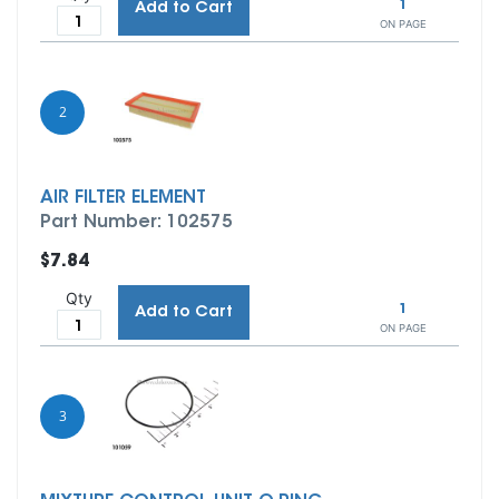
1
Add to Cart
ON PAGE
2
AIR FILTER ELEMENT
Part Number: 102575
$7.84
Qty
1
Add to Cart
ON PAGE
3