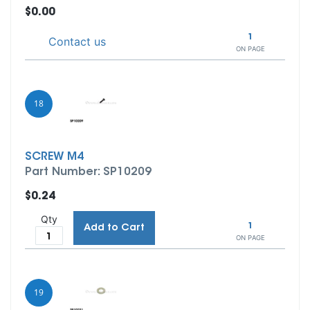
$0.00
1
Contact us
ON PAGE
18
SCREW M4
Part Number: SP10209
$0.24
Qty
1
Add to Cart
ON PAGE
19