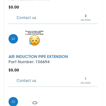
$0.00
2
Contact us
ON PAGE
22
AIR INDUCTION PIPE EXTENSION
Part Number: 106694
$0.00
1
Contact us
ON PAGE
23