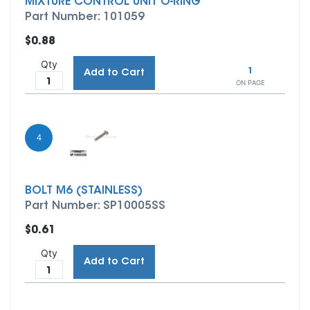
MIXTURE CONTROL UNIT O-RING
Part Number: 101059
$0.88
Qty
1
Add to Cart
ON PAGE
4
BOLT M6 (STAINLESS)
Part Number: SP10005SS
$0.61
Qty
Add to Cart