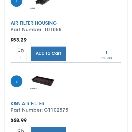
1
AIR FILTER HOUSING
Part Number: 101058
$53.29
Qty
1
Add to Cart
ON PAGE
2
K&N AIR FILTER
Part Number: GT102575
$68.99
Qty