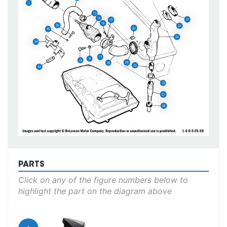
7
15
16
21
19
18
36
22
20
35
24
34
17
31
32
29
30
25
33
15
27
28
PARTS
Click on any of the figure numbers below to
highlight the part on the diagram above