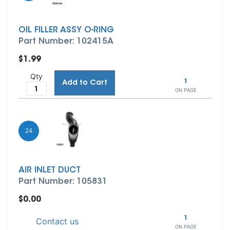
OIL FILLER ASSY O-RING
Part Number: 102415A
$1.99
Qty
1
Add to Cart
ON PAGE
24
AIR INLET DUCT
Part Number: 105831
$0.00
1
Contact us
ON PAGE