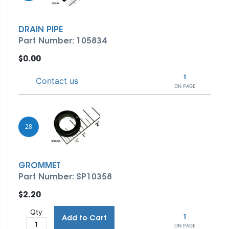
DRAIN PIPE
Part Number: 105834
$0.00
1
Contact us
ON PAGE
28
GROMMET
Part Number: SP10358
$2.20
Qty
1
Add to Cart
ON PAGE