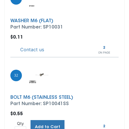
WASHER M6 (FLAT)
Part Number: SP10031
$0.11
2
Contact us
ON PAGE
32
BOLT M6 (STAINLESS STEEL)
Part Number: SP10041SS
$0.55
Qty
2
Add to Cart