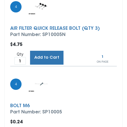
4
AIR FILTER QUICK RELEASE BOLT (QTY 3)
Part Number: SP10005N
$4.75
Qty
1
Add to Cart
ON PAGE
4
BOLT M6
Part Number: SP10005
$0.24