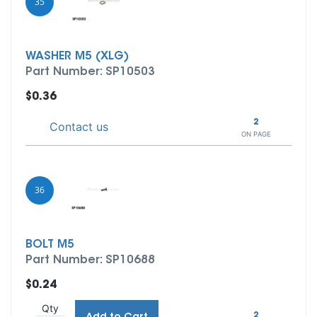
35
WASHER M5 (XLG)
Part Number: SP10503
$0.36
2
Contact us
ON PAGE
36
BOLT M5
Part Number: SP10688
$0.24
Qty
2