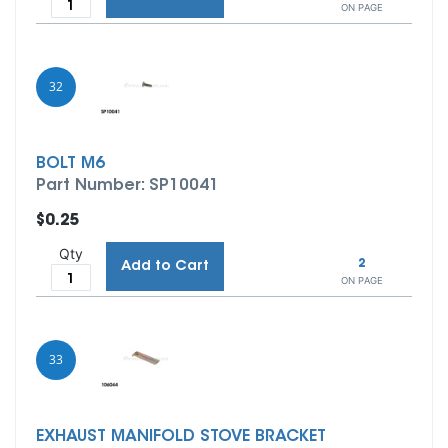
ON PAGE
32
BOLT M6
Part Number: SP10041
$0.25
Qty
2
Add to Cart
ON PAGE
33
EXHAUST MANIFOLD STOVE BRACKET