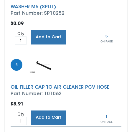
WASHER M6 (SPLIT)
Part Number: SP10252
$0.09
Qty
3
Add to Cart
ON PAGE
6
OIL FILLER CAP TO AIR CLEANER PCV HOSE
Part Number: 101062
$8.91
Qty
1
Add to Cart
ON PAGE