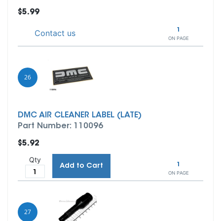
$5.99
1
Contact us
ON PAGE
26
DMC AIR CLEANER LABEL (LATE)
Part Number: 110096
$5.92
Qty
1
Add to Cart
ON PAGE
27