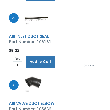
29
AIR INLET DUCT SEAL
Part Number: 108131
$8.22
Qty
1
Add to Cart
ON PAGE
30
AIR VALVE DUCT ELBOW
Part Number: 105832