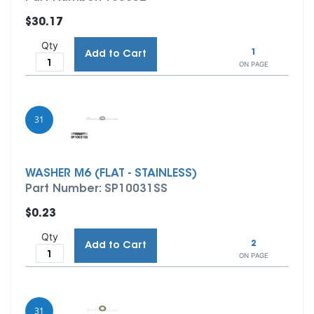
$30.17
Qty
1
Add to Cart
ON PAGE
31
WASHER M6 (FLAT - STAINLESS)
Part Number: SP10031SS
$0.23
Qty
2
Add to Cart
ON PAGE
31