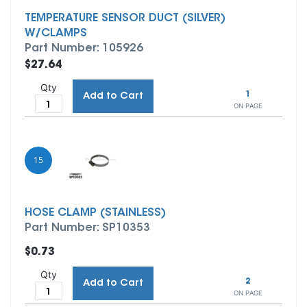
TEMPERATURE SENSOR DUCT (SILVER)
W/CLAMPS
Part Number: 105926
$27.64
Qty
1
Add to Cart
ON PAGE
15
HOSE CLAMP (STAINLESS)
Part Number: SP10353
$0.73
Qty
2
Add to Cart
ON PAGE