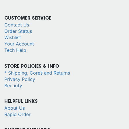
CUSTOMER SERVICE
Contact Us
Order Status
Wishlist
Your Account
Tech Help
STORE POLICIES & INFO
* Shipping, Cores and Returns
Privacy Policy
Security
HELPFUL LINKS
About Us
Rapid Order