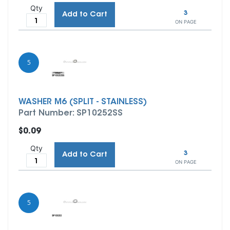
Qty
3
Add to Cart
ON PAGE
5
WASHER M6 (SPLIT - STAINLESS)
Part Number: SP10252SS
$0.09
Qty
3
Add to Cart
ON PAGE
5