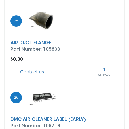
25
AIR DUCT FLANGE
Part Number: 105833
$0.00
1
Contact us
ON PAGE
26
DMC AIR CLEANER LABEL (EARLY)
Part Number: 108718