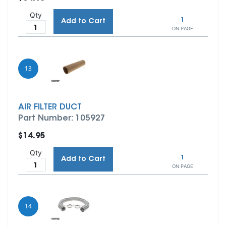
Qty
1
Add to Cart
ON PAGE
13
AIR FILTER DUCT
Part Number: 105927
$14.95
Qty
1
Add to Cart
ON PAGE
14