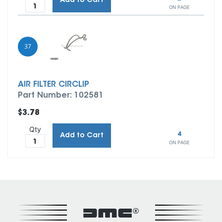
Add to Cart
ON PAGE
37
AIR FILTER CIRCLIP
Part Number: 102581
$3.78
Qty
4
Add to Cart
ON PAGE
DMC®