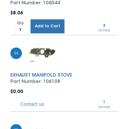
Part Number: 106044
$8.06
Qty
2
Add to Cart
ON PAGE
34
EXHAUST MANIFOLD STOVE
Part Number: 106108
$0.00
1
Contact us
ON PAGE