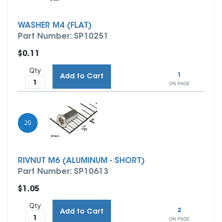
WASHER M4 (FLAT)
Part Number: SP10251
$0.11
Qty
1
Add to Cart
ON PAGE
20
RIVNUT M6 (ALUMINUM - SHORT)
Part Number: SP10613
$1.05
Qty
2
Add to Cart
ON PAGE